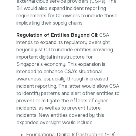
external cloud service providers (CSPs). The
Bill would also expand incident reporting
requirements for CII owners to include those
implicating their supply chains.
Regulation of Entities Beyond CII
: CSA
intends to expand its regulatory oversight
beyond just CII to include entities providing
important digital infrastructure for
Singapore’s economy. This expansion is
intended to enhance CSA’s situational
awareness, especially through increased
incident reporting. The latter would allow CSA
to identify patterns and alert other entities to
prevent or mitigate the effects of cyber
incidents, as well as to prevent future
incidents. New entities covered by this
expanded oversight would include:
Foundational Digital Infrastructure (FDI):