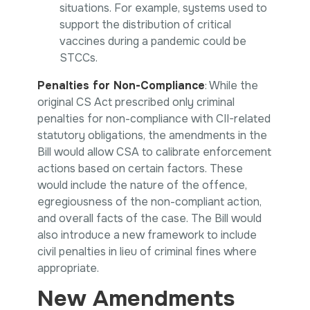
situations. For example, systems used to
support the distribution of critical
vaccines during a pandemic could be
STCCs.
Penalties for Non-Compliance
: While the
original CS Act prescribed only criminal
penalties for non-compliance with CII-related
statutory obligations, the amendments in the
Bill would allow CSA to calibrate enforcement
actions based on certain factors. These
would include the nature of the offence,
egregiousness of the non-compliant action,
and overall facts of the case. The Bill would
also introduce a new framework to include
civil penalties in lieu of criminal fines where
appropriate.
New Amendments