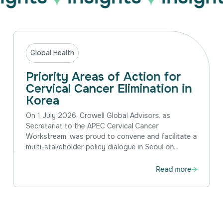
Global Health
Priority Areas of Action for
Cervical Cancer Elimination in
Korea
On 1 July 2026, Crowell Global Advisors, as
Secretariat to the APEC Cervical Cancer
Workstream, was proud to convene and facilitate a
multi-stakeholder policy dialogue in Seoul on...
Read more