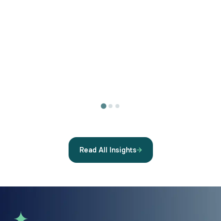
Read All Insights