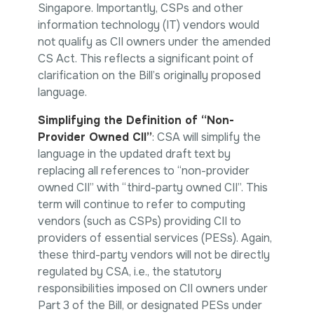
Singapore. Importantly, CSPs and other
information technology (IT) vendors would
not qualify as CII owners under the amended
CS Act. This reflects a significant point of
clarification on the Bill’s originally proposed
language.
Simplifying the Definition of “Non-
Provider Owned CII”
: CSA will simplify the
language in the updated draft text by
replacing all references to “non-provider
owned CII” with “third-party owned CII”. This
term will continue to refer to computing
vendors (such as CSPs) providing CII to
providers of essential services (PESs). Again,
these third-party vendors will not be directly
regulated by CSA, i.e., the statutory
responsibilities imposed on CII owners under
Part 3 of the Bill, or designated PESs under