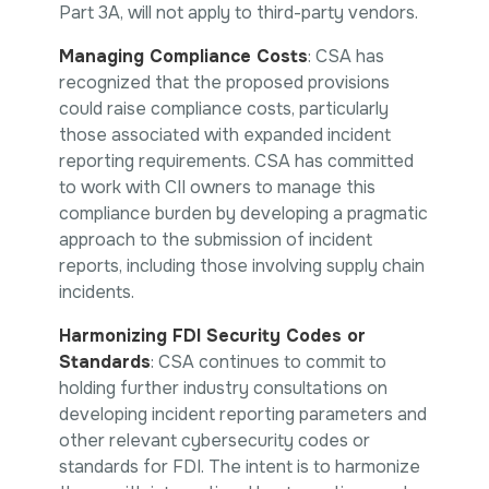
Part 3A, will not apply to third-party vendors.
Managing Compliance Costs
: CSA has
recognized that the proposed provisions
could raise compliance costs, particularly
those associated with expanded incident
reporting requirements. CSA has committed
to work with CII owners to manage this
compliance burden by developing a pragmatic
approach to the submission of incident
reports, including those involving supply chain
incidents.
Harmonizing FDI Security Codes or
Standards
: CSA continues to commit to
holding further industry consultations on
developing incident reporting parameters and
other relevant cybersecurity codes or
standards for FDI. The intent is to harmonize