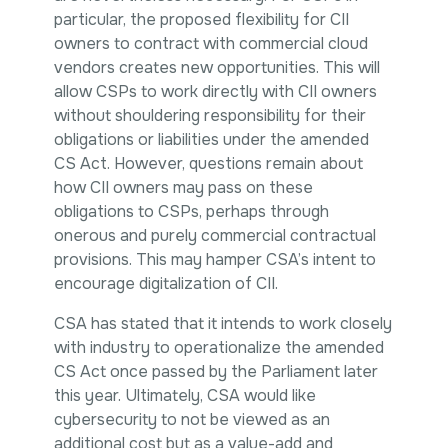
particular, the proposed flexibility for CII
owners to contract with commercial cloud
vendors creates new opportunities. This will
allow CSPs to work directly with CII owners
without shouldering responsibility for their
obligations or liabilities under the amended
CS Act. However, questions remain about
how CII owners may pass on these
obligations to CSPs, perhaps through
onerous and purely commercial contractual
provisions. This may hamper CSA’s intent to
encourage digitalization of CII.
CSA has stated that it intends to work closely
with industry to operationalize the amended
CS Act once passed by the Parliament later
this year. Ultimately, CSA would like
cybersecurity to not be viewed as an
additional cost but as a value-add and