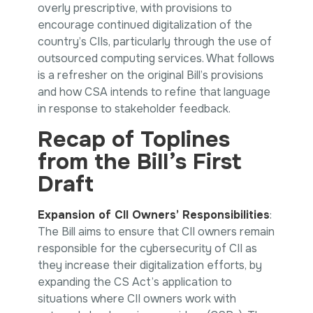
overly prescriptive, with provisions to
encourage continued digitalization of the
country’s CIIs, particularly through the use of
outsourced computing services. What follows
is a refresher on the original Bill’s provisions
and how CSA intends to refine that language
in response to stakeholder feedback.
Recap of Toplines
from the Bill’s First
Draft
Expansion of CII Owners’ Responsibilities
:
The Bill aims to ensure that CII owners remain
responsible for the cybersecurity of CII as
they increase their digitalization efforts, by
expanding the CS Act’s application to
situations where CII owners work with