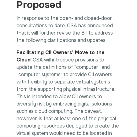
Proposed
In response to the open- and closed-door
consultations to date, CSA has announced
that it will further revise the Bill to address
the following clarifications and updates:
Facilitating CII Owners’ Move to the
Cloud
: CSA will introduce provisions to
update the definitions of “computer” and
“computer systems” to provide CII owners
with flexibility to separate virtual systems
from the supporting physical infrastructure.
This is intended to allow CII owners to
diversify risk by embracing digital solutions
such as cloud computing. The caveat,
however, is that at least one of the physical
computing resources deployed to create the
virtual system would need to be located in