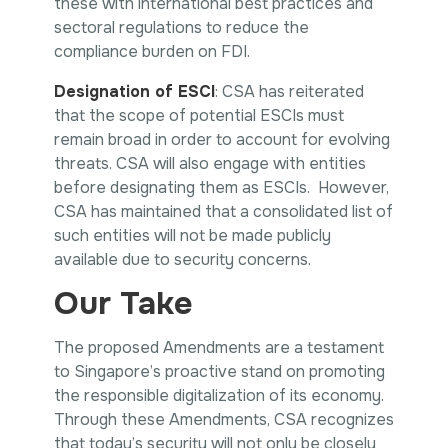
these with international best practices and
sectoral regulations to reduce the
compliance burden on FDI.
Designation of ESCI
: CSA has reiterated
that the scope of potential ESCIs must
remain broad in order to account for evolving
threats. CSA will also engage with entities
before designating them as ESCIs. However,
CSA has maintained that a consolidated list of
such entities will not be made publicly
available due to security concerns.
Our Take
The proposed Amendments are a testament
to Singapore’s proactive stand on promoting
the responsible digitalization of its economy.
Through these Amendments, CSA recognizes
that today’s security will not only be closely