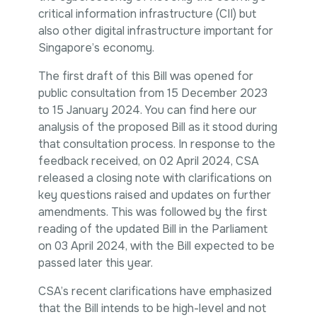
critical information infrastructure (CII) but
also other digital infrastructure important for
Singapore’s economy.
The
first draft
of this Bill was opened for
public consultation from 15 December 2023
to 15 January 2024. You can find
here
our
analysis of the proposed Bill as it stood during
that consultation process. In response to the
feedback received, on 02 April 2024, CSA
released a
closing note
with clarifications on
key questions raised and updates on further
amendments. This was followed by the
first
reading
of the
updated Bill
in the Parliament
on 03 April 2024, with the Bill expected to be
passed later this year.
CSA’s recent clarifications have emphasized
that the Bill intends to be high-level and not