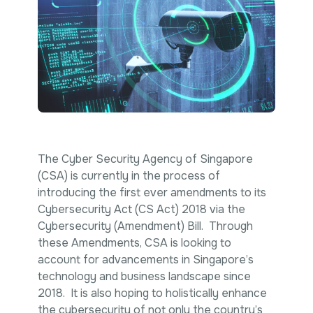
Intellectual Property
International Trade & Investment
Corporate Affairs Excellence
Policy Analysis
Regulatory
Sustainability
The Cyber Security Agency of Singapore
(CSA) is currently in the process of
introducing the first ever amendments to its
Cybersecurity Act (CS Act) 2018 via the
Cybersecurity (Amendment) Bill. Through
these Amendments, CSA is looking to
account for advancements in Singapore’s
technology and business landscape since
2018. It is also hoping to holistically enhance
the cybersecurity of not only the country’s