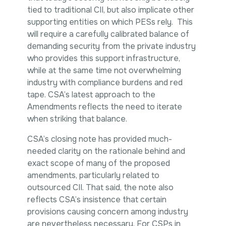
tied to traditional CII, but also implicate other
supporting entities on which PESs rely. This
will require a carefully calibrated balance of
demanding security from the private industry
who provides this support infrastructure,
while at the same time not overwhelming
industry with compliance burdens and red
tape. CSA’s latest approach to the
Amendments reflects the need to iterate
when striking that balance.
CSA’s closing note has provided much-
needed clarity on the rationale behind and
exact scope of many of the proposed
amendments, particularly related to
outsourced CII. That said, the note also
reflects CSA’s insistence that certain
provisions causing concern among industry
are nevertheless necessary. For CSPs in