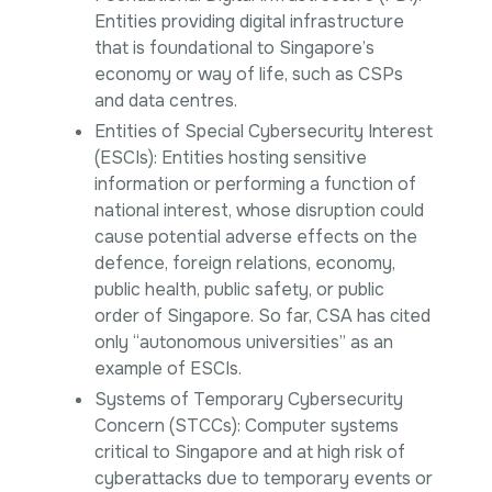
Entities providing digital infrastructure
that is foundational to Singapore’s
economy or way of life, such as CSPs
and data centres.
Entities of Special Cybersecurity Interest
(ESCIs): Entities hosting sensitive
information or performing a function of
national interest, whose disruption could
cause potential adverse effects on the
defence, foreign relations, economy,
public health, public safety, or public
order of Singapore. So far, CSA has cited
only “autonomous universities” as an
example of ESCIs.
Systems of Temporary Cybersecurity
Concern (STCCs): Computer systems
critical to Singapore and at high risk of
cyberattacks due to temporary events or