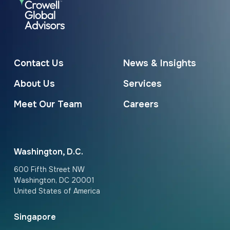
Contact Us
News & Insights
About Us
Services
Meet Our Team
Careers
Washington, D.C.
600 Fifth Street NW
Washington, DC 20001
United States of America
Singapore