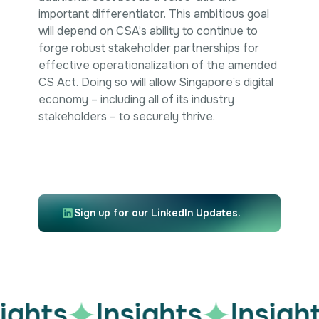
important differentiator. This ambitious goal
will depend on CSA’s ability to continue to
forge robust stakeholder partnerships for
effective operationalization of the amended
CS Act. Doing so will allow Singapore’s digital
economy – including all of its industry
stakeholders – to securely thrive.
Sign up for our LinkedIn Updates.
ights
Insights
Insight