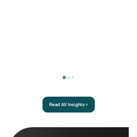
Read All Insights