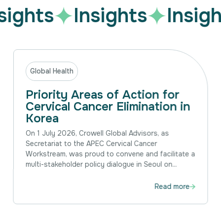
sights
Insights
Insigh
Global Health
Priority Areas of Action for
Cervical Cancer Elimination in
Korea
On 1 July 2026, Crowell Global Advisors, as
Secretariat to the APEC Cervical Cancer
Workstream, was proud to convene and facilitate a
multi-stakeholder policy dialogue in Seoul on...
Read more