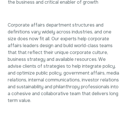
the business and critical enabler of growth
Corporate affairs department structures and
definitions vary widely across industries, and one
size does now fit all. Our experts help corporate
affairs leaders design and build world-class teams
that that reflect their unique corporate culture,
business strategy and available resources. We
advise clients of strategies to help integrate policy,
and optimize public policy, government affairs, media
relations, internal communications, investor relations
and sustainability and philanthropy professionals into
a cohesive and collaborative team that delivers long
term value.