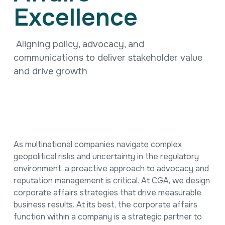
Intellectual Property
Excellence
International Trade & Investment
Corporate Affairs Excellence
Policy Analysis
Aligning policy, advocacy, and
Regulatory
communications to deliver stakeholder value
Sustainability
and drive growth
As multinational companies navigate complex
geopolitical risks and uncertainty in the regulatory
environment, a proactive approach to advocacy and
reputation management is critical. At CGA, we design
corporate affairs strategies that drive measurable
business results. At its best, the corporate affairs
function within a company is a strategic partner to