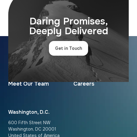
Daring Promises,
Deeply Delivered
Get in Touch
Contact Us
News & Insights
About Us
Services
Meet Our Team
Careers
Washington, D.C.
600 Fifth Street NW
Washington, DC 20001
United States of America