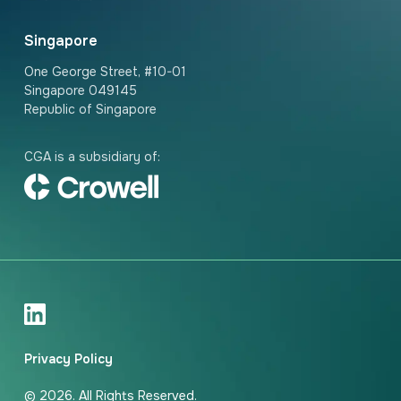
Singapore
One George Street, #10-01
Singapore 049145
Republic of Singapore
CGA is a subsidiary of:
Privacy Policy
© 2026. All Rights Reserved.