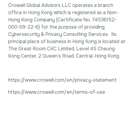
Crowell Global Advisors LLC operates a branch
office in Hong Kong which is registered as a Non-
Hong Kong Company (Certificate No. 74536152-
000-09-22-6) for the purpose of providing
Cybersecurity & Privacy Consulting Services. Its
principal place of business in Hong Kong is located at
The Great Room CKC Limited, Level 45 Cheung
Kong Center, 2 Queen’s Road, Central, Hong Kong.
https://www.crowell.com/en/privacy-statement
https://www.crowell.com/en/terms-of-use