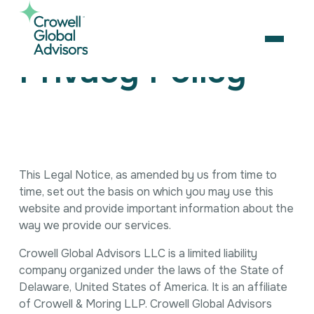
Skip
to
content
OPEN
Privacy Policy
Search
for:
About Us
Services
This Legal Notice, as amended by us from time to
Our Team
time, set out the basis on which you may use this
Artificial Intelligence
Careers
website and provide important information about the
Business Consulting
Strategic Alliances
way we provide our services.
Coalition Building
News & Insights
Market Access
Crowell Global Advisors LLC is a limited liability
Contact Us
Contact Us
Digital Policy & Emerging Technologies
company organized under the laws of the State of
Government Engagement
Delaware, United States of America. It is an affiliate
Healthcare
of Crowell & Moring LLP. Crowell Global Advisors