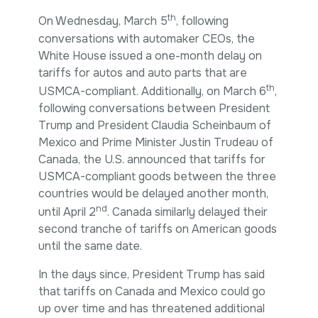
th
On Wednesday, March 5
, following
conversations with automaker CEOs, the
White House issued a one-month delay on
tariffs for autos and auto parts that are
th
USMCA-compliant. Additionally, on March 6
,
following conversations between President
Trump and President Claudia Scheinbaum of
Mexico and Prime Minister Justin Trudeau of
Canada, the U.S. announced that tariffs for
USMCA-compliant goods between the three
countries would be delayed another month,
nd
until April 2
. Canada similarly delayed their
second tranche of tariffs on American goods
until the same date.
In the days since, President Trump has said
that tariffs on Canada and Mexico could go
up over time and has threatened additional