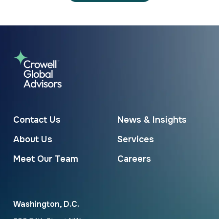
Contact Us
News & Insights
About Us
Services
Meet Our Team
Careers
Washington, D.C.