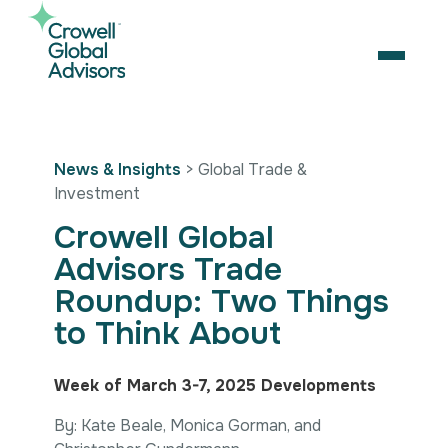
Skip
to
content
OPEN
Search
News & Insights
> Global Trade &
for:
Investment
About Us
Crowell Global
Services
Advisors Trade
Our Team
Artificial Intelligence
Roundup: Two Things
Careers
Business Consulting
Strategic Alliances
to Think About
Coalition Building
News & Insights
Market Access
Contact Us
Digital Policy & Emerging Technologies
Contact Us
Week of March 3-7, 2025 Developments
Government Engagement
By: Kate Beale, Monica Gorman, and
Healthcare