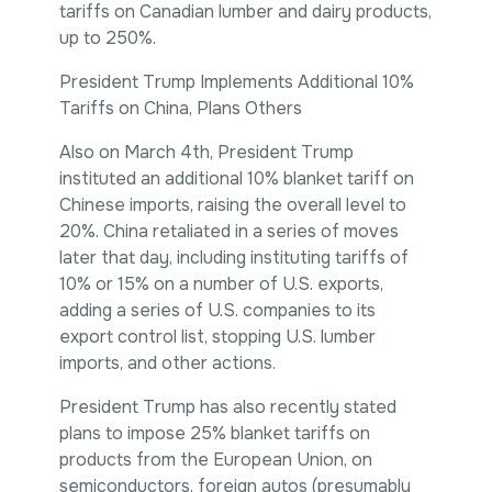
tariffs on Canadian lumber and dairy products,
up to 250%.
President Trump Implements Additional 10%
Tariffs on China, Plans Others
Also on March 4th, President Trump
instituted an additional 10% blanket tariff on
Chinese imports, raising the overall level to
20%. China retaliated in a series of moves
later that day, including instituting tariffs of
10% or 15% on a number of U.S. exports,
adding a series of U.S. companies to its
export control list, stopping U.S. lumber
imports, and other actions.
President Trump has also recently stated
plans to impose 25% blanket tariffs on
products from the European Union, on
semiconductors, foreign autos (presumably