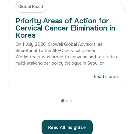
Global Health
Priority Areas of Action for
Cervical Cancer Elimination in
Korea
On 1 July 2026, Crowell Global Advisors, as
Secretariat to the APEC Cervical Cancer
Workstream, was proud to convene and facilitate a
multi-stakeholder policy dialogue in Seoul on...
Read more
Read All Insights