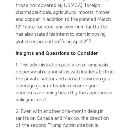
those not covered by USMCA), foreign
pharmaceuticals, agricultural imports, timber,
and copper, in addition to the planned March
th
12
date for steel and aluminum tariffs. He
has also stated his intent to start imposing
nd
global reciprocal tariffs by April 2
.
Insights and Questions to Consider
1. This administration puts a lot of emphasis
on personal relationships with leaders, both in
the private sector and abroad. How can you
leverage your network to ensure your
concerns are being heard by the appropriate
policymakers?
2. Even with another one-month delay in
tariffs on Canada and Mexico, the direction
of the second Trump Administration is