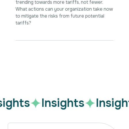
trending towards more tariffs, not fewer.
What actions can your organization take now
to mitigate the risks from future potential
tariffs?
Sign up for our LinkedIn Updates.
sights
Insights
Insigh