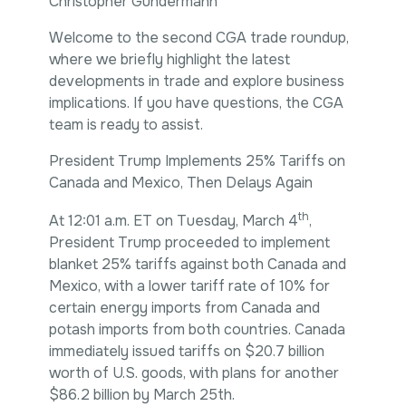
Christopher Gundermann
Intellectual Property
International Trade & Investment
Welcome to the second CGA trade roundup,
Corporate Affairs Excellence
where we briefly highlight the latest
Policy Analysis
developments in trade and explore business
Regulatory
implications. If you have questions, the CGA
Sustainability
team is ready to assist.
President Trump Implements 25% Tariffs on
Canada and Mexico, Then Delays Again
th
At 12:01 a.m. ET on Tuesday, March 4
,
President Trump proceeded to implement
blanket 25% tariffs against both Canada and
Mexico, with a lower tariff rate of 10% for
certain energy imports from Canada and
potash imports from both countries. Canada
immediately issued tariffs on $20.7 billion
worth of U.S. goods, with plans for another
$86.2 billion by March 25th.