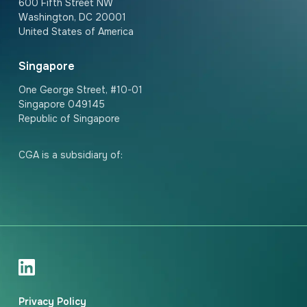
600 Fifth Street NW
Washington, DC 20001
United States of America
Singapore
One George Street, #10-01
Singapore 049145
Republic of Singapore
CGA is a subsidiary of:
Privacy Policy