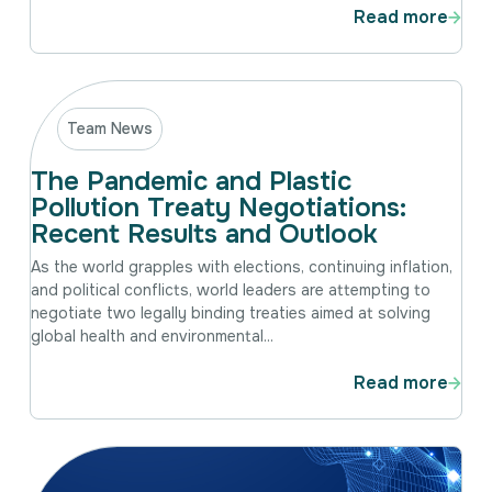
Read more
Team News
The Pandemic and Plastic
Pollution Treaty Negotiations:
Recent Results and Outlook
As the world grapples with elections, continuing inflation,
and political conflicts, world leaders are attempting to
negotiate two legally binding treaties aimed at solving
global health and environmental...
Read more