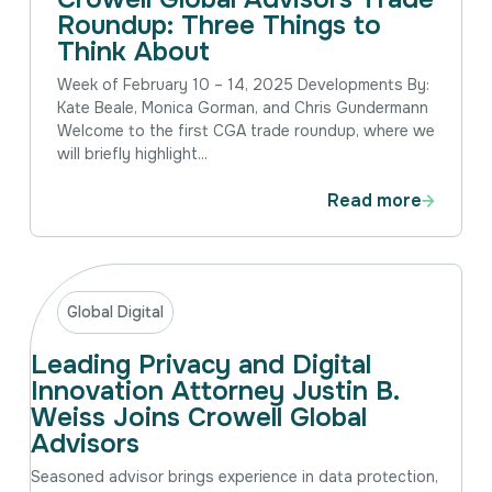
Roundup: Three Things to
Think About
Week of February 10 – 14, 2025 Developments By:
Kate Beale, Monica Gorman, and Chris Gundermann
Welcome to the first CGA trade roundup, where we
will briefly highlight...
Read more
Global Digital
Leading Privacy and Digital
Innovation Attorney Justin B.
Weiss Joins Crowell Global
Advisors
Seasoned advisor brings experience in data protection,