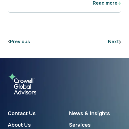
Read more
Previous
Next
Contact Us
News & Insights
About Us
Services