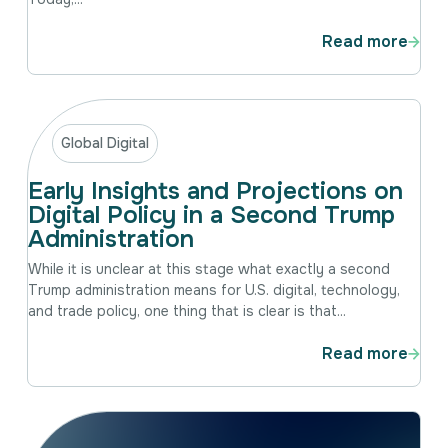
Read more
Global Digital
Early Insights and Projections on
Digital Policy in a Second Trump
Administration
While it is unclear at this stage what exactly a second
Trump administration means for U.S. digital, technology,
and trade policy, one thing that is clear is that...
Read more