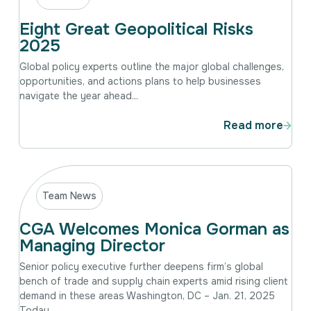
Eight Great Geopolitical Risks
2025
Global policy experts outline the major global challenges,
opportunities, and actions plans to help businesses
navigate the year ahead...
Read more
Team News
CGA Welcomes Monica Gorman as
Managing Director
Senior policy executive further deepens firm’s global
bench of trade and supply chain experts amid rising client
demand in these areas Washington, DC – Jan. 21, 2025
Today,...