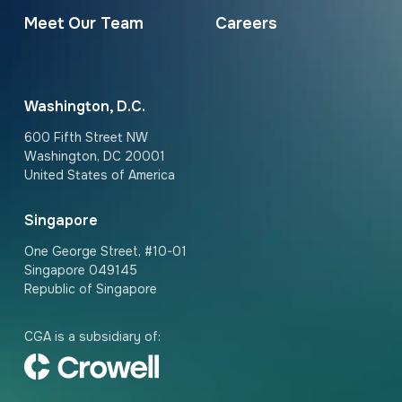
Meet Our Team
Careers
Washington, D.C.
600 Fifth Street NW
Washington, DC 20001
United States of America
Singapore
One George Street, #10-01
Singapore 049145
Republic of Singapore
CGA is a subsidiary of: