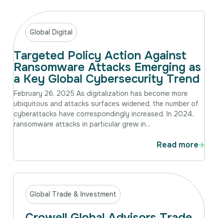
Intellectual Property
International Trade & Investment
Corporate Affairs Excellence
Global Digital
Policy Analysis
Targeted Policy Action Against
Regulatory
Ransomware Attacks Emerging as
Sustainability
a Key Global Cybersecurity Trend
February 26, 2025 As digitalization has become more
ubiquitous and attacks surfaces widened, the number of
cyberattacks have correspondingly increased. In 2024,
ransomware attacks in particular grew in...
Read more
Global Trade & Investment
Crowell Global Advisors Trade