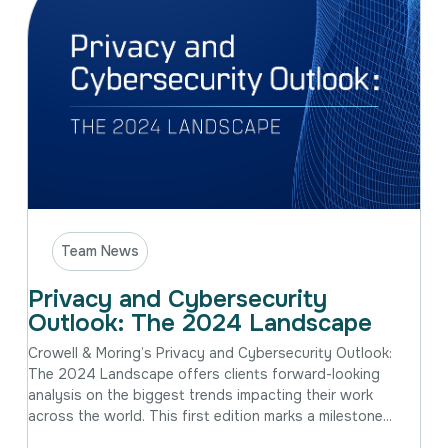
Team News
Privacy and Cybersecurity
Outlook: The 2024 Landscape
Crowell & Moring’s Privacy and Cybersecurity Outlook:
The 2024 Landscape offers clients forward-looking
analysis on the biggest trends impacting their work
across the world. This first edition marks a milestone...