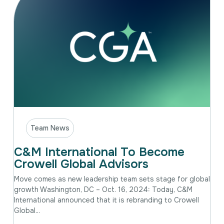
Team News
C&M International To Become
Crowell Global Advisors
Move comes as new leadership team sets stage for global
growth Washington, DC – Oct. 16, 2024: Today, C&M
International announced that it is rebranding to Crowell
Global...