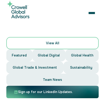
Skip
to
content
OPEN
Search
News
for:
View All
&
About Us
Featured
Global Digital
Global Health
Services
Insights
Our Team
Artificial Intelligence
Global Trade & Investment
Sustainability
Careers
Business Consulting
Strategic Alliances
Coalition Building
Team News
News & Insights
Market Access
Contact Us
Contact Us
Digital Policy & Emerging Technologies
Sign up for our LinkedIn Updates.
Government Engagement
Healthcare