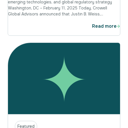
emerging technologies, and global regulatory strategy
Washington, DC – February 11, 2025 Today, Crowell
Global Advisors announced that Justin B. Weiss,...
Read more
Featured