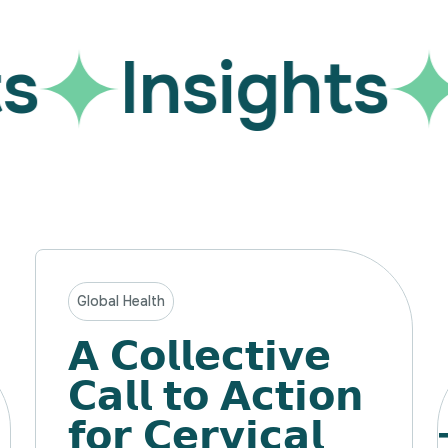
Insights
Global Health
𝗔 𝗖𝗼𝗹𝗹𝗲𝗰𝘁𝗶𝘃𝗲
𝗖𝗮𝗹𝗹 𝘁𝗼 𝗔𝗰𝘁𝗶𝗼𝗻
𝗳𝗼𝗿 𝗖𝗲𝗿𝘃𝗶𝗰𝗮𝗹