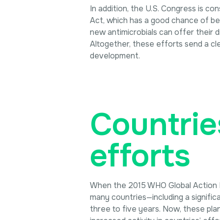
In addition, the U.S. Congress is c
Act, which has a good chance of be
new antimicrobials can offer their d
Altogether, these efforts send a cl
development.
Countrie
efforts
When the 2015 WHO Global Action Pl
many countries—including a signific
three to five years. Now, these pla