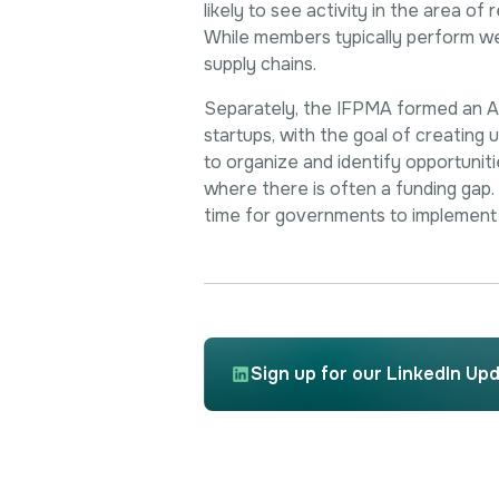
likely to see activity in the area o
While members typically perform well
supply chains.
Separately, the IFPMA formed an AMR
startups, with the goal of creating
to organize and identify opportunitie
where there is often a funding gap. T
time for governments to implement 
Sign up for our LinkedIn Up