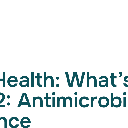
Search
for:
Health: What
2: Antimicrobi
nce