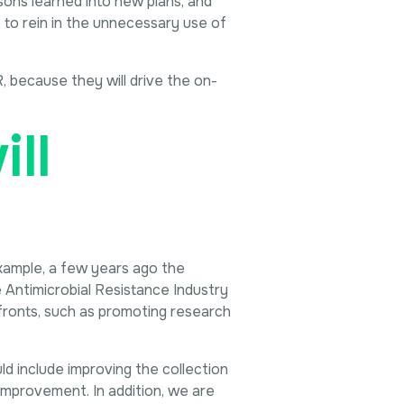
ssons learned into new plans, and
p to rein in the unnecessary use of
R, because they will drive the on-
ll
xample, a few years ago the
Antimicrobial Resistance Industry
ronts, such as promoting research
ld include improving the collection
 improvement. In addition, we are