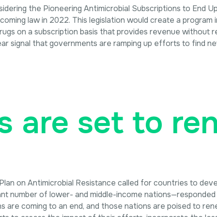
onsidering the Pioneering Antimicrobial Subscriptions to End
coming law in 2022. This legislation would create a program
rugs on a subscription basis that provides revenue without re
ear signal that governments are ramping up efforts to find ne
s are set to r
an on Antimicrobial Resistance called for countries to deve
ant number of lower- and middle-income nations—responded wi
ns are coming to an end, and those nations are poised to ren