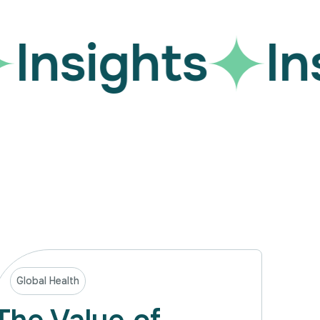
Insights
Ins
Global Health