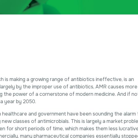
h is making a growing range of antibiotics ineffective, is an
n largely by the improper use of antibiotics, AMR causes more
ing the power of a cornerstone of modern medicine. And if noth
 a year by 2050.
n healthcare and government have been sounding the alarm 
 new classes of antimicrobials. This is largely a market proble
aken for short periods of time, which makes them less lucrati
ercially, many pharmaceutical companies essentially stoppe