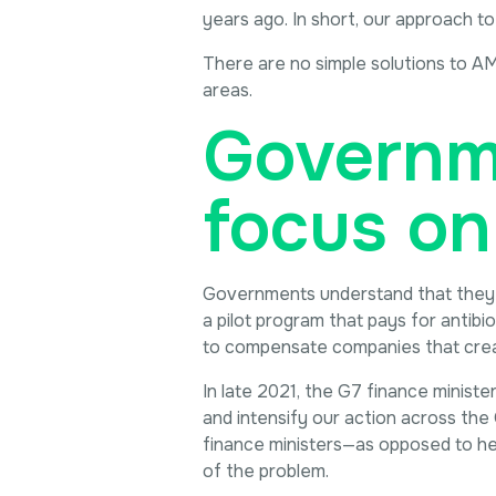
years ago. In short, our approach to
There are no simple solutions to AM
areas.
Governme
focus on
Governments understand that they ar
a pilot program that pays for antib
to compensate companies that create
In late 2021, the G7 finance minist
and intensify our action across the 
finance ministers—as opposed to he
of the problem.