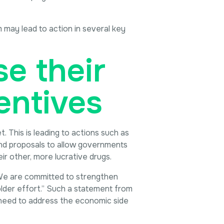
 may lead to action in several key
e their
entives
 This is leading to actions such as
 and proposals to allow governments
r other, more lucrative drugs.
 “We are committed to strengthen
older effort.” Such a statement from
 need to address the economic side