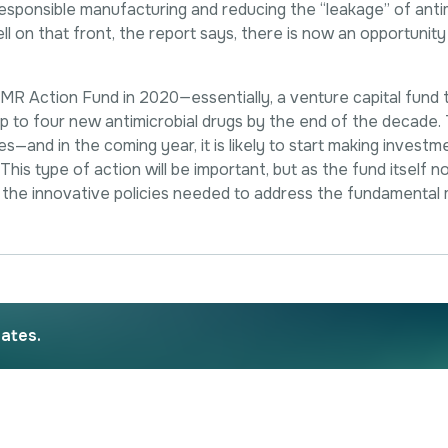
f responsible manufacturing and reducing the “leakage” of anti
 on that front, the report says, there is now an opportunity 
 Action Fund in 2020—essentially, a venture capital fund that
 up to four new antimicrobial drugs by the end of the decade.
s—and in the coming year, it is likely to start making investme
his type of action will be important, but as the fund itself no
the innovative policies needed to address the fundamental 
dates.