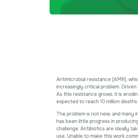
Antimicrobial resistance (AMR), whic
increasingly critical problem. Drive
As this resistance grows, it is erod
expected to reach 10 million deaths
The problem is not new, and many i
has been little progress in producing
challenge. Antibiotics are ideally t
use. Unable to make this work comm