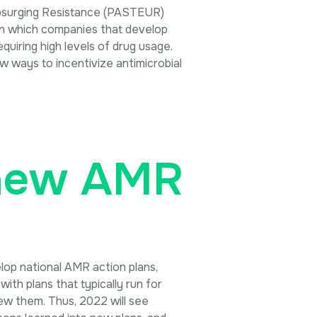
 Upsurging Resistance (PASTEUR)
 in which companies that develop
quiring high levels of drug usage.
w ways to incentivize antimicrobial
enew AMR
lop national AMR action plans,
th plans that typically run for
ew them. Thus, 2022 will see