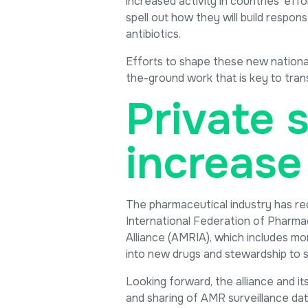
increased activity in countries’ eff
spell out how they will build respon
antibiotics.
Efforts to shape these new national 
the-ground work that is key to trans
Private s
increase
The pharmaceutical industry has re
International Federation of Pharma
Alliance (AMRIA), which includes m
into new drugs and stewardship to
Looking forward, the alliance and it
and sharing of AMR surveillance data