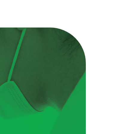
Excellence
Regulatory
Sustainability