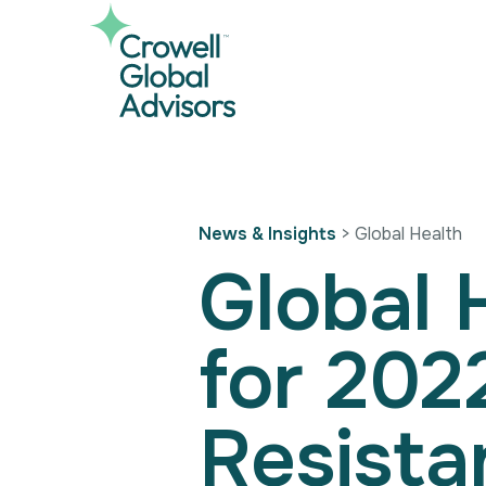
Skip
to
content
News & Insights
> Global Health
Global 
for 202
Resista