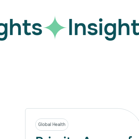
hts
Insights
Global Health