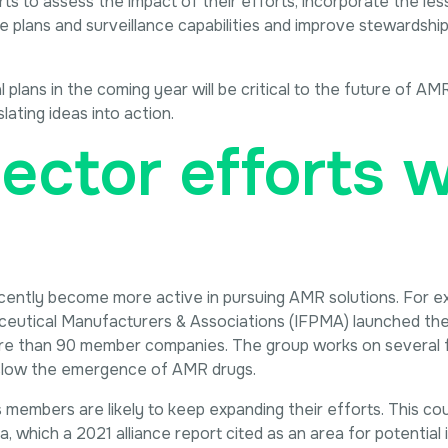
orts to assess the impact of their efforts, incorporate the le
se plans and surveillance capabilities and improve stewardshi
plans in the coming year will be critical to the future of AM
lating ideas into action.
ector efforts wi
cently become more active in pursuing AMR solutions. For e
ceutical Manufacturers & Associations (IFPMA) launched the 
ore than 90 member companies. The group works on several f
 slow the emergence of AMR drugs.
s members are likely to keep expanding their efforts. This cou
, which a 2021 alliance report cited as an area for potential