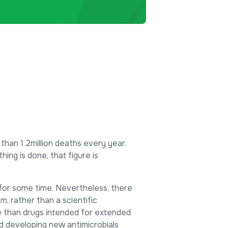
 than 1.2million deaths every year.
ing is done, that figure is
for some time. Nevertheless, there
m, rather than a scientific
ve than drugs intended for extended
d developing new antimicrobials