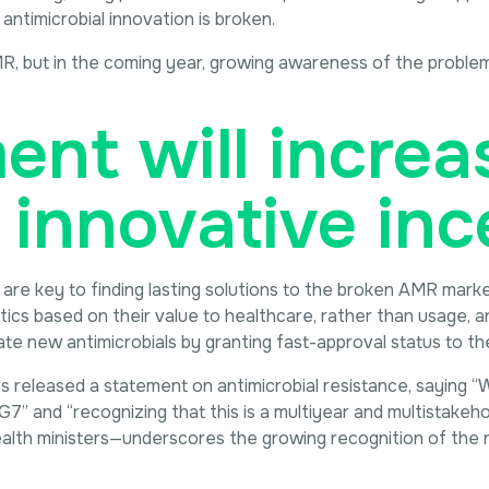
 antimicrobial innovation is broken.
R, but in the coming year, growing awareness of the problem
nt will increas
 innovative inc
e key to finding lasting solutions to the broken AMR market.
iotics based on their value to healthcare, rather than usage,
 new antimicrobials by granting fast-approval status to thei
ers released a statement on antimicrobial resistance, saying
G7” and “recognizing that this is a multiyear and multistakeh
alth ministers—underscores the growing recognition of the