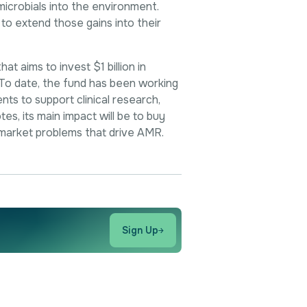
microbials into the environment.
to extend those gains into their
 aims to invest $1 billion in
 To date, the fund has been working
nts to support clinical research,
tes, its main impact will be to buy
market problems that drive AMR.
Sign Up