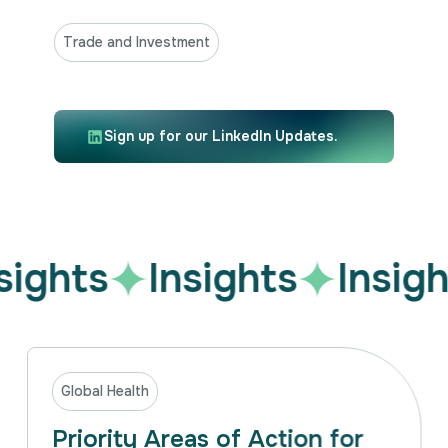
Trade and Investment
Sign up for our LinkedIn Updates.
sights
Insights
Insigh
Global Health
Priority Areas of Action for