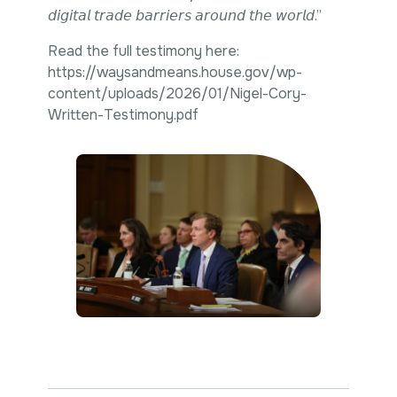
𝘥𝘪𝘨𝘪𝘵𝘢𝘭 𝘵𝘳𝘢𝘥𝘦 𝘣𝘢𝘳𝘳𝘪𝘦𝘳𝘴 𝘢𝘳𝘰𝘶𝘯𝘥 𝘵𝘩𝘦 𝘸𝘰𝘳𝘭𝘥.”
Read the full testimony here:
https://waysandmeans.house.gov/wp-
content/uploads/2026/01/Nigel-Cory-
Written-Testimony.pdf