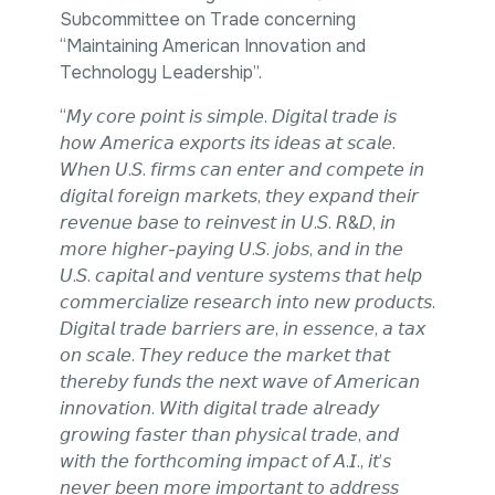
Intellectual Property
Subcommittee on Trade concerning
International Trade & Investment
“Maintaining American Innovation and
Corporate Affairs Excellence
Technology Leadership”.
Policy Analysis
“𝘔𝘺 𝘤𝘰𝘳𝘦 𝘱𝘰𝘪𝘯𝘵 𝘪𝘴 𝘴𝘪𝘮𝘱𝘭𝘦. 𝘋𝘪𝘨𝘪𝘵𝘢𝘭 𝘵𝘳𝘢𝘥𝘦 𝘪𝘴
Regulatory
𝘩𝘰𝘸 𝘈𝘮𝘦𝘳𝘪𝘤𝘢 𝘦𝘹𝘱𝘰𝘳𝘵𝘴 𝘪𝘵𝘴 𝘪𝘥𝘦𝘢𝘴 𝘢𝘵 𝘴𝘤𝘢𝘭𝘦.
Sustainability
𝘞𝘩𝘦𝘯 𝘜.𝘚. 𝘧𝘪𝘳𝘮𝘴 𝘤𝘢𝘯 𝘦𝘯𝘵𝘦𝘳 𝘢𝘯𝘥 𝘤𝘰𝘮𝘱𝘦𝘵𝘦 𝘪𝘯
𝘥𝘪𝘨𝘪𝘵𝘢𝘭 𝘧𝘰𝘳𝘦𝘪𝘨𝘯 𝘮𝘢𝘳𝘬𝘦𝘵𝘴, 𝘵𝘩𝘦𝘺 𝘦𝘹𝘱𝘢𝘯𝘥 𝘵𝘩𝘦𝘪𝘳
𝘳𝘦𝘷𝘦𝘯𝘶𝘦 𝘣𝘢𝘴𝘦 𝘵𝘰 𝘳𝘦𝘪𝘯𝘷𝘦𝘴𝘵 𝘪𝘯 𝘜.𝘚. 𝘙&𝘋, 𝘪𝘯
𝘮𝘰𝘳𝘦 𝘩𝘪𝘨𝘩𝘦𝘳-𝘱𝘢𝘺𝘪𝘯𝘨 𝘜.𝘚. 𝘫𝘰𝘣𝘴, 𝘢𝘯𝘥 𝘪𝘯 𝘵𝘩𝘦
𝘜.𝘚. 𝘤𝘢𝘱𝘪𝘵𝘢𝘭 𝘢𝘯𝘥 𝘷𝘦𝘯𝘵𝘶𝘳𝘦 𝘴𝘺𝘴𝘵𝘦𝘮𝘴 𝘵𝘩𝘢𝘵 𝘩𝘦𝘭𝘱
𝘤𝘰𝘮𝘮𝘦𝘳𝘤𝘪𝘢𝘭𝘪𝘻𝘦 𝘳𝘦𝘴𝘦𝘢𝘳𝘤𝘩 𝘪𝘯𝘵𝘰 𝘯𝘦𝘸 𝘱𝘳𝘰𝘥𝘶𝘤𝘵𝘴.
𝘋𝘪𝘨𝘪𝘵𝘢𝘭 𝘵𝘳𝘢𝘥𝘦 𝘣𝘢𝘳𝘳𝘪𝘦𝘳𝘴 𝘢𝘳𝘦, 𝘪𝘯 𝘦𝘴𝘴𝘦𝘯𝘤𝘦, 𝘢 𝘵𝘢𝘹
𝘰𝘯 𝘴𝘤𝘢𝘭𝘦. 𝘛𝘩𝘦𝘺 𝘳𝘦𝘥𝘶𝘤𝘦 𝘵𝘩𝘦 𝘮𝘢𝘳𝘬𝘦𝘵 𝘵𝘩𝘢𝘵
𝘵𝘩𝘦𝘳𝘦𝘣𝘺 𝘧𝘶𝘯𝘥𝘴 𝘵𝘩𝘦 𝘯𝘦𝘹𝘵 𝘸𝘢𝘷𝘦 𝘰𝘧 𝘈𝘮𝘦𝘳𝘪𝘤𝘢𝘯
𝘪𝘯𝘯𝘰𝘷𝘢𝘵𝘪𝘰𝘯. 𝘞𝘪𝘵𝘩 𝘥𝘪𝘨𝘪𝘵𝘢𝘭 𝘵𝘳𝘢𝘥𝘦 𝘢𝘭𝘳𝘦𝘢𝘥𝘺
𝘨𝘳𝘰𝘸𝘪𝘯𝘨 𝘧𝘢𝘴𝘵𝘦𝘳 𝘵𝘩𝘢𝘯 𝘱𝘩𝘺𝘴𝘪𝘤𝘢𝘭 𝘵𝘳𝘢𝘥𝘦, 𝘢𝘯𝘥
𝘸𝘪𝘵𝘩 𝘵𝘩𝘦 𝘧𝘰𝘳𝘵𝘩𝘤𝘰𝘮𝘪𝘯𝘨 𝘪𝘮𝘱𝘢𝘤𝘵 𝘰𝘧 𝘈.𝘐., 𝘪𝘵’𝘴
𝘯𝘦𝘷𝘦𝘳 𝘣𝘦𝘦𝘯 𝘮𝘰𝘳𝘦 𝘪𝘮𝘱𝘰𝘳𝘵𝘢𝘯𝘵 𝘵𝘰 𝘢𝘥𝘥𝘳𝘦𝘴𝘴