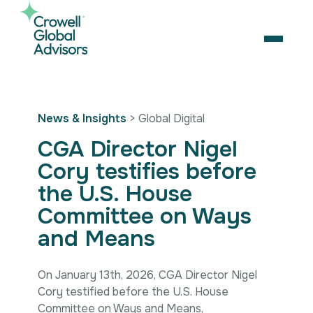
Skip
to
content
OPEN
Search
News & Insights
> Global Digital
for:
CGA Director Nigel
About Us
Cory testifies before
Services
the U.S. House
Our Team
Artificial Intelligence
Careers
Business Consulting
Committee on Ways
Strategic Alliances
Coalition Building
and Means
News & Insights
Market Access
Contact Us
Contact Us
Digital Policy & Emerging Technologies
On January 13th, 2026, CGA Director Nigel
Government Engagement
Cory testified before the U.S. House
Healthcare
Committee on Ways and Means,