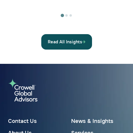
Read All Insights
Contact Us
News & Insights