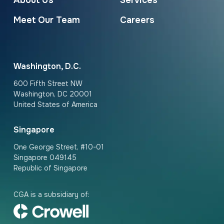
About Us
Services
Meet Our Team
Careers
Washington, D.C.
600 Fifth Street NW
Washington, DC 20001
United States of America
Singapore
One George Street, #10-01
Singapore 049145
Republic of Singapore
CGA is a subsidiary of: