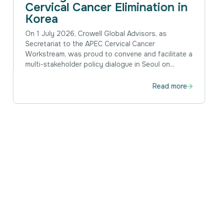
Cervical Cancer Elimination in
Korea
On 1 July 2026, Crowell Global Advisors, as
Secretariat to the APEC Cervical Cancer
Workstream, was proud to convene and facilitate a
multi-stakeholder policy dialogue in Seoul on...
Read more