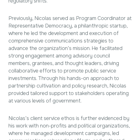
regulatory shifts.
Previously, Nicolas served as Program Coordinator at
Representative Democracy, a philanthropic startup,
where he led the development and execution of
comprehensive communications strategies to
advance the organization’s mission. He facilitated
strong engagement among advisory council
members, grantees, and thought leaders, driving
collaborative efforts to promote public service
investments. Through his hands-on approach to
partnership cultivation and policy research, Nicolas
provided tailored support to stakeholders operating
at various levels of government.
Nicolas’s client service ethos is further evidenced by
his work with non-profits and political organizations,
where he managed development campaigns, led