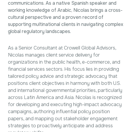
communications. As a native Spanish speaker and
working knowledge of Arabic, Nicolas brings a cross-
cultural perspective and a proven record of
supporting multinational clients in navigating complex
global regulatory landscapes.
As a Senior Consultant at Crowell Global Advisors,
Nicolas manages client service delivery for
organizations in the public health, e-commerce, and
financial services sectors. His focus lies in providing
tailored policy advice and strategic advocacy that
positions client objectives in harmony with both U.S.
and international governmental priorities, particularly
across Latin America and Asia. Nicolas is recognized
for developing and executing high-impact advocacy
campaigns, authoring influential policy position
papers, and mapping out stakeholder engagement
strategies to proactively anticipate and address