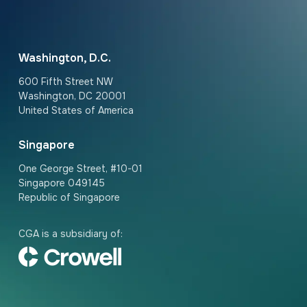
Washington, D.C.
600 Fifth Street NW
Washington, DC 20001
United States of America
Singapore
One George Street, #10-01
Singapore 049145
Republic of Singapore
CGA is a subsidiary of: