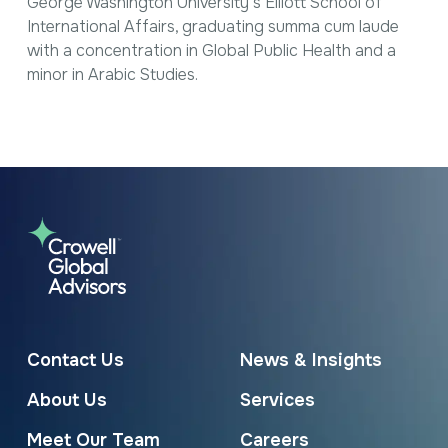
George Washington University’s Elliott School of
International Affairs, graduating summa cum laude
with a concentration in Global Public Health and a
minor in Arabic Studies.
Contact Us
News & Insights
About Us
Services
Meet Our Team
Careers