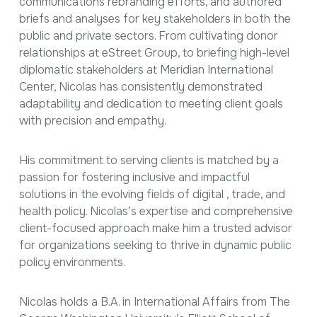
communications rebranding efforts, and authored
briefs and analyses for key stakeholders in both the
public and private sectors. From cultivating donor
relationships at eStreet Group, to briefing high-level
diplomatic stakeholders at Meridian International
Center, Nicolas has consistently demonstrated
adaptability and dedication to meeting client goals
with precision and empathy.
His commitment to serving clients is matched by a
passion for fostering inclusive and impactful
solutions in the evolving fields of digital , trade, and
health policy. Nicolas’s expertise and comprehensive
client-focused approach make him a trusted advisor
for organizations seeking to thrive in dynamic public
policy environments.
Nicolas holds a B.A. in International Affairs from The