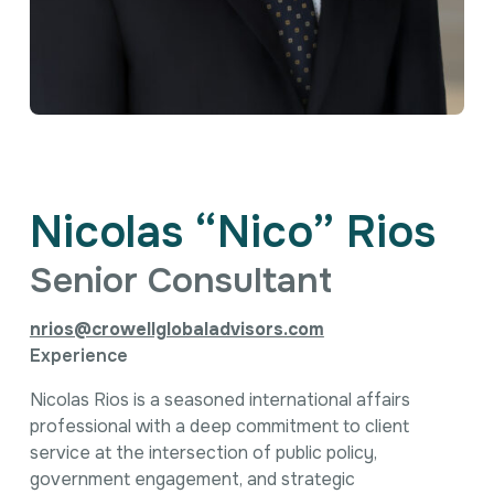
Intellectual Property
International Trade & Investment
Corporate Affairs Excellence
Policy Analysis
Regulatory
Sustainability
Nicolas “Nico” Rios
Senior Consultant
nrios@crowellglobaladvisors.com
Experience
Nicolas Rios is a seasoned international affairs
professional with a deep commitment to client
service at the intersection of public policy,
government engagement, and strategic