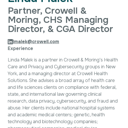
Intellectual Property
Partner, Crowell &
International Trade & Investment
Corporate Affairs Excellence
Moring, CHS Managing
Policy Analysis
Director, & CGA Director
Regulatory
Sustainability
lmalek@crowell.com
Experience
Linda Malek is a partner in Crowell & Moring’s Health
Care and Privacy and Cybersecurity groups in New
York, and a managing director at Crowell Health
Solutions. She advises a broad array of health care
and life sciences clients on compliance with federal,
state, and international law governing clinical
research, data privacy, cybersecurity, and fraud and
abuse. Her clients include national hospital systems
and academic medical centers; genetic, health
technology and biotechnology companies;