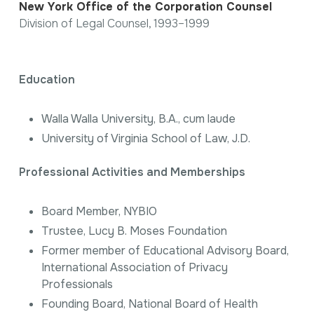
New York Office of the Corporation Counsel
Division of Legal Counsel, 1993–1999
Education
Walla Walla University, B.A.,
cum laude
University of Virginia School of Law, J.D.
Professional Activities and Memberships
Board Member, NYBIO
Trustee, Lucy B. Moses Foundation
Former member of Educational Advisory Board,
International Association of Privacy
Professionals
Founding Board, National Board of Health