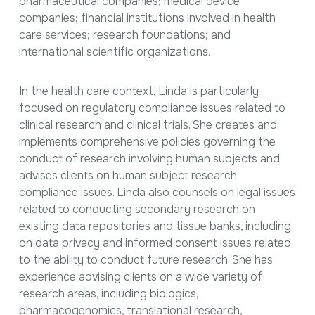
pharmaceutical companies; medical device
companies; financial institutions involved in health
care services; research foundations; and
international scientific organizations.
In the health care context, Linda is particularly
focused on regulatory compliance issues related to
clinical research and clinical trials. She creates and
implements comprehensive policies governing the
conduct of research involving human subjects and
advises clients on human subject research
compliance issues. Linda also counsels on legal issues
related to conducting secondary research on
existing data repositories and tissue banks, including
on data privacy and informed consent issues related
to the ability to conduct future research. She has
experience advising clients on a wide variety of
research areas, including biologics,
pharmacogenomics, translational research,