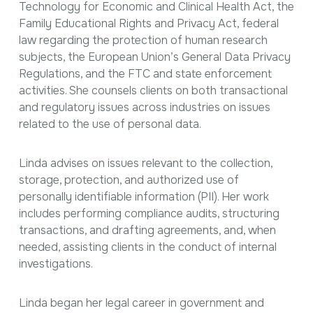
Technology for Economic and Clinical Health Act, the
Family Educational Rights and Privacy Act, federal
law regarding the protection of human research
subjects, the European Union’s General Data Privacy
Regulations, and the FTC and state enforcement
activities. She counsels clients on both transactional
and regulatory issues across industries on issues
related to the use of personal data.
Linda advises on issues relevant to the collection,
storage, protection, and authorized use of
personally identifiable information (PII). Her work
includes performing compliance audits, structuring
transactions, and drafting agreements, and, when
needed, assisting clients in the conduct of internal
investigations.
Linda began her legal career in government and