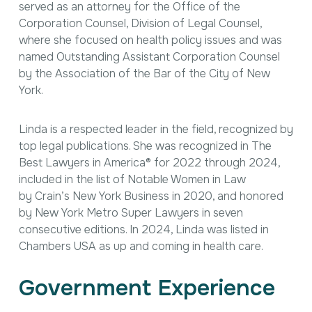
served as an attorney for the Office of the
Corporation Counsel, Division of Legal Counsel,
where she focused on health policy issues and was
named Outstanding Assistant Corporation Counsel
by the Association of the Bar of the City of New
York.
Linda is a respected leader in the field, recognized by
top legal publications. She was recognized in
The
Best Lawyers in America
® for 2022 through 2024,
included in the list of Notable Women in Law
by
Crain’s New York Business
in 2020, and honored
by
New York Metro Super Lawyers
in seven
consecutive editions. In 2024, Linda was listed in
Chambers USA
as up and coming in health care.
Government Experience