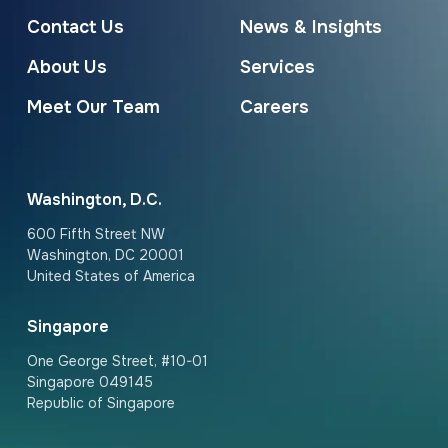
Contact Us
News & Insights
About Us
Services
Meet Our Team
Careers
Washington, D.C.
600 Fifth Street NW
Washington, DC 20001
United States of America
Singapore
One George Street, #10-01
Singapore 049145
Republic of Singapore