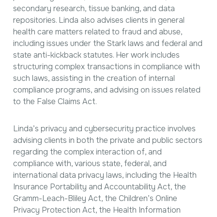
secondary research, tissue banking, and data
repositories. Linda also advises clients in general
health care matters related to fraud and abuse,
including issues under the Stark laws and federal and
state anti-kickback statutes. Her work includes
structuring complex transactions in compliance with
such laws, assisting in the creation of internal
compliance programs, and advising on issues related
to the False Claims Act.
Linda’s privacy and cybersecurity practice involves
advising clients in both the private and public sectors
regarding the complex interaction of, and
compliance with, various state, federal, and
international data privacy laws, including the Health
Insurance Portability and Accountability Act, the
Gramm-Leach-Bliley Act, the Children’s Online
Privacy Protection Act, the Health Information