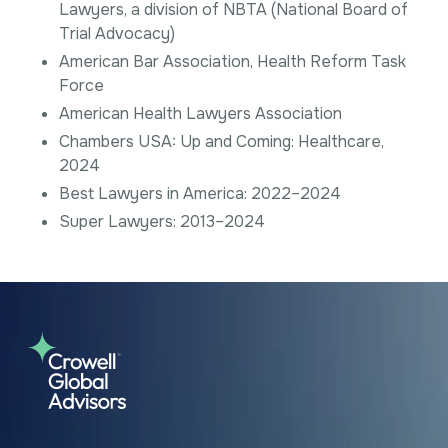
Lawyers, a division of NBTA (National Board of
Trial Advocacy)
American Bar Association, Health Reform Task
Force
American Health Lawyers Association
Chambers USA: Up and Coming: Healthcare,
2024
Best Lawyers in America: 2022–2024
Super Lawyers: 2013–2024