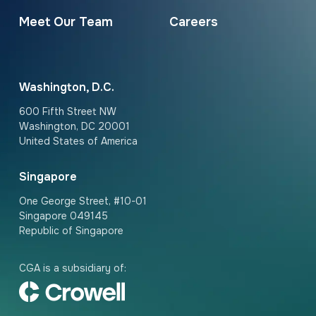
Meet Our Team
Careers
Washington, D.C.
600 Fifth Street NW
Washington, DC 20001
United States of America
Singapore
One George Street, #10-01
Singapore 049145
Republic of Singapore
CGA is a subsidiary of: