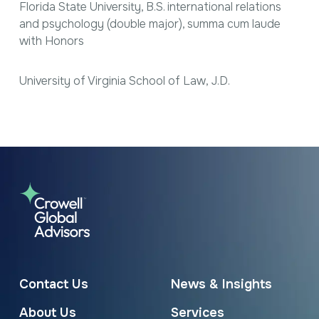
Florida State University, B.S. international relations
and psychology (double major),
summa cum laude
with Honors
University of Virginia School of Law, J.D.
Contact Us
News & Insights
About Us
Services