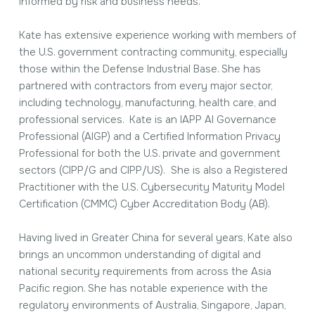
informed by risk and business needs.
Kate has extensive experience working with members of
the U.S. government contracting community, especially
those within the Defense Industrial Base. She has
partnered with contractors from every major sector,
including technology, manufacturing, health care, and
professional services. Kate is an IAPP AI Governance
Professional (AIGP) and a Certified Information Privacy
Professional for both the U.S. private and government
sectors (CIPP/G and CIPP/US). She is also a Registered
Practitioner with the U.S. Cybersecurity Maturity Model
Certification (CMMC) Cyber Accreditation Body (AB).
Having lived in Greater China for several years, Kate also
brings an uncommon understanding of digital and
national security requirements from across the Asia
Pacific region. She has notable experience with the
regulatory environments of Australia, Singapore, Japan,