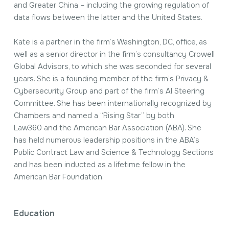
and Greater China – including the growing regulation of
data flows between the latter and the United States.
Kate is a partner in the firm’s Washington, DC, office, as
well as a senior director in the firm’s consultancy Crowell
Global Advisors, to which she was seconded for several
years. She is a founding member of the firm’s Privacy &
Cybersecurity Group and part of the firm’s AI Steering
Committee. She has been internationally recognized by
Chambers
and named a “Rising Star” by both
Law360
and the American Bar Association (ABA). She
has held numerous leadership positions in the ABA’s
Public Contract Law and Science & Technology Sections
and has been inducted as a lifetime fellow in the
American Bar Foundation.
Education