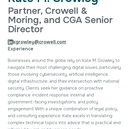
Intellectual Property
Partner, Crowell &
International Trade & Investment
Corporate Affairs Excellence
Moring, and CGA Senior
Policy Analysis
Director
Regulatory
Sustainability
kgrowley@crowell.com
Experience
Businesses around the globe rely on Kate M. Growley to
navigate their most challenging digital issues, particularly
those involving cybersecurity, artificial intelligence,
digital infrastructure, and their intersection with national
security. Clients seek her guidance on proactive
compliance, incident response, internal and
government-facing investigations, and policy
engagement. With a unique combination of legal, policy,
and consulting experience, Kate excels in translating
complex technical topics into advice that is practical and