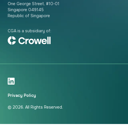
One George Street, #10-01
Singapore 049145
Republic of Singapore
CGA is a subsidiary of:
Privacy Policy
© 2026. All Rights Reserved.