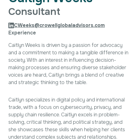
Intellectual Property
Consultant
International Trade & Investment
Corporate Affairs Excellence
CWeeks@crowellglobaladvisors.com
Policy Analysis
Experience
Regulatory
Sustainability
Caitlyn Weeks is driven by a passion for advocacy
and a commitment to making a tangible difference in
society. With an interest in influencing decision-
making processes and ensuring diverse stakeholder
voices are heard, Caitlyn brings a blend of creative
and strategic thinking to the table.
Caitlyn specializes in digital policy and international
trade, with a focus on cybersecurity, privacy, and
supply chain resilience. Caitlyn excels in problem-
solving, critical thinking, and political strategy, and
she showcases these skills when helping her clients
understand complex subjects and relationships.