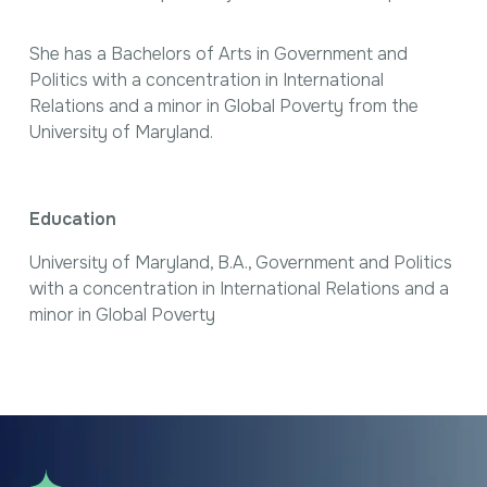
She has a Bachelors of Arts in Government and
Politics with a concentration in International
Relations and a minor in Global Poverty from the
University of Maryland.
Education
University of Maryland, B.A., Government and Politics
with a concentration in International Relations and a
minor in Global Poverty