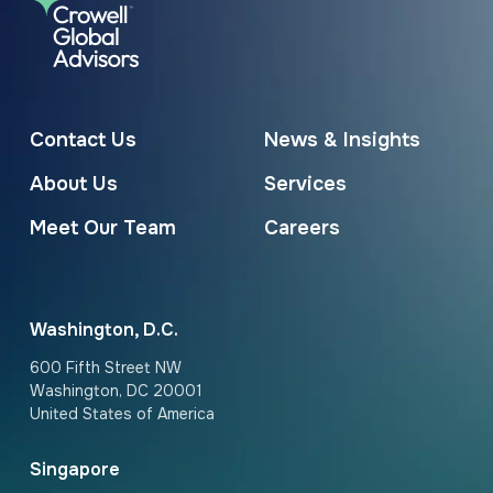
Contact Us
News & Insights
About Us
Services
Meet Our Team
Careers
Washington, D.C.
600 Fifth Street NW
Washington, DC 20001
United States of America
Singapore