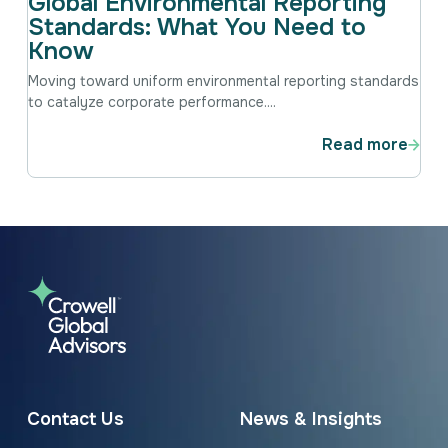
Global Environmental Reporting
Standards: What You Need to
Know
Moving toward uniform environmental reporting standards
to catalyze corporate performance....
Read more
Contact Us
News & Insights