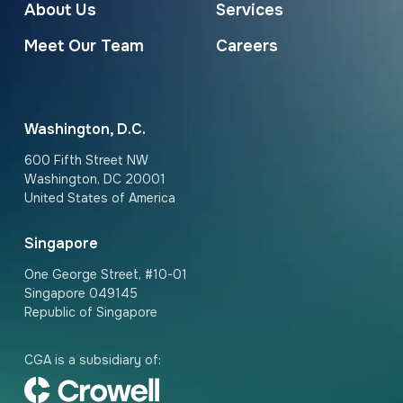
About Us
Services
Meet Our Team
Careers
Washington, D.C.
600 Fifth Street NW
Washington, DC 20001
United States of America
Singapore
One George Street, #10-01
Singapore 049145
Republic of Singapore
CGA is a subsidiary of: