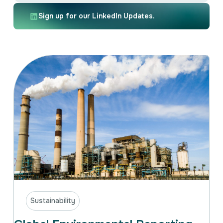
Intellectual Property
International Trade & Investment
Sign up for our LinkedIn Updates.
Corporate Affairs Excellence
Policy Analysis
Regulatory
Sustainability
Sustainability