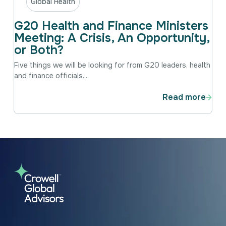
Global Health
G20 Health and Finance Ministers
Meeting: A Crisis, An Opportunity,
or Both?
Five things we will be looking for from G20 leaders, health
and finance officials....
Read more