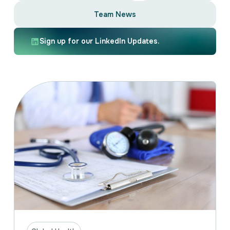
Intellectual Property
Team News
International Trade & Investment
Corporate Affairs Excellence
Sign up for our LinkedIn Updates.
Policy Analysis
Regulatory
Sustainability