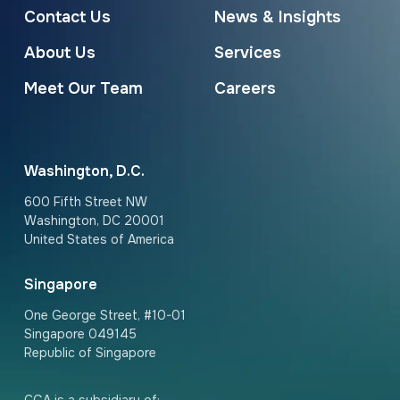
Contact Us
News & Insights
About Us
Services
Meet Our Team
Careers
Washington, D.C.
600 Fifth Street NW
Washington, DC 20001
United States of America
Singapore
One George Street, #10-01
Singapore 049145
Republic of Singapore