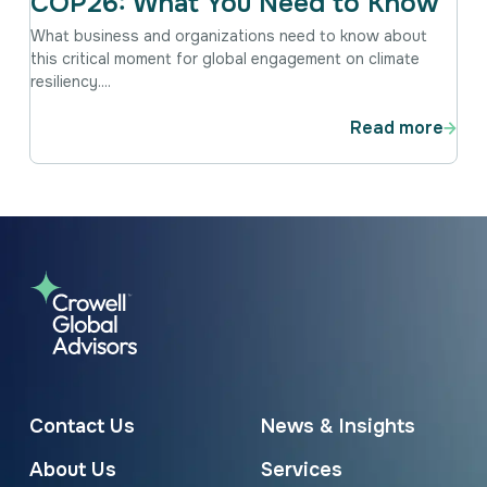
COP26: What You Need to Know
What business and organizations need to know about
this critical moment for global engagement on climate
resiliency....
Read more
Contact Us
News & Insights
About Us
Services