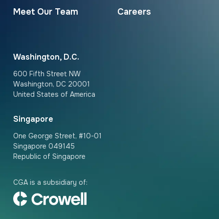
Meet Our Team
Careers
Washington, D.C.
600 Fifth Street NW
Washington, DC 20001
United States of America
Singapore
One George Street, #10-01
Singapore 049145
Republic of Singapore
CGA is a subsidiary of: