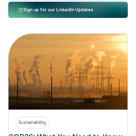
Intellectual Property
International Trade & Investment
Sign up for our LinkedIn Updates.
Corporate Affairs Excellence
Policy Analysis
Regulatory
Sustainability
Sustainability