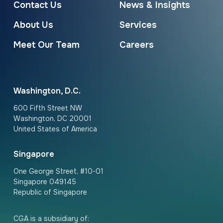
Contact Us
News & Insights
About Us
Services
Meet Our Team
Careers
Washington, D.C.
600 Fifth Street NW
Washington, DC 20001
United States of America
Singapore
One George Street, #10-01
Singapore 049145
Republic of Singapore
CGA is a subsidiary of: