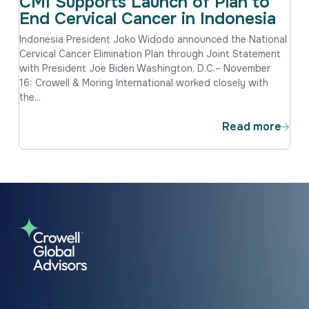
CMI Supports Launch of Plan to
End Cervical Cancer in Indonesia
Indonesia President Joko Widodo announced the National
Cervical Cancer Elimination Plan through Joint Statement
with President Joe Biden Washington, D.C.– November
16: Crowell & Moring International worked closely with
the...
Read more