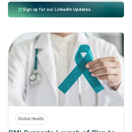
Intellectual Property
International Trade & Investment
Sign up for our LinkedIn Updates.
Corporate Affairs Excellence
Policy Analysis
Regulatory
Sustainability
Global Health