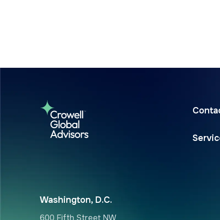
Conta
Servi
Washington, D.C.
600 Fifth Street NW