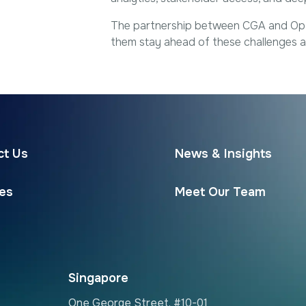
The partnership between CGA and Optim
them stay ahead of these challenges an
ct Us
News & Insights
ces
Meet Our Team
Singapore
One George Street, #10-01