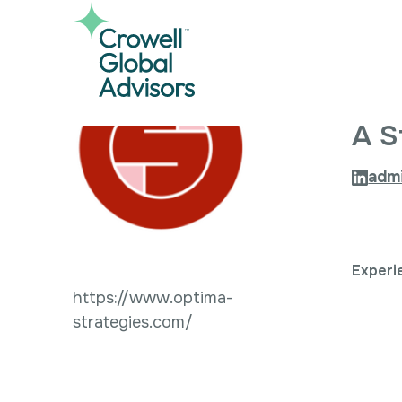
Skip
to
content
O
A S
adm
Experi
https://www.optima-
strategies.com/