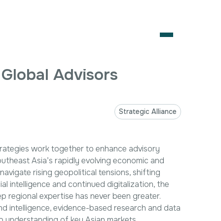
es
OPEN
 Global Advisors
About Us
Services
Strategic Alliance
Our Team
Artificial Intelligence
Business Consulting
Coalition Building
Market Access
Careers
Contact Us
trategies work together to enhance advisory
Digital Policy &
Government
Strategic Alliances
outheast Asia’s rapidly evolving economic and
Emerging
Engagement
News & Insights
vigate rising geopolitical tensions, shifting
Technologies
Healthcare
ial intelligence and continued digitalization, the
Contact Us
Intellectual Property
International Trade
p regional expertise has never been greater.
& Investment
d intelligence, evidence-based research and data
Corporate Affairs
Policy Analysis
ep understanding of key Asian markets.