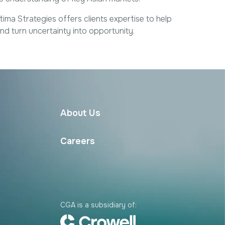
Excellence
Regulatory
Sustainability
a Strategies offers clients expertise to help
d turn uncertainty into opportunity.
About Us
Careers
CGA is a subsidiary of: