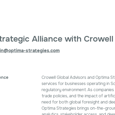
Search
ptima Strategi
for:
trategic Alliance with Crowell
in@optima-strategies.com
ence
Crowell Global Advisors and Optima S
services for businesses operating in S
regulatory environment. As companies na
trade policies, and the impact of artific
need for both global foresight and dee
Optima Strategies brings on-the-groun
analytics, stakeholder access, and de