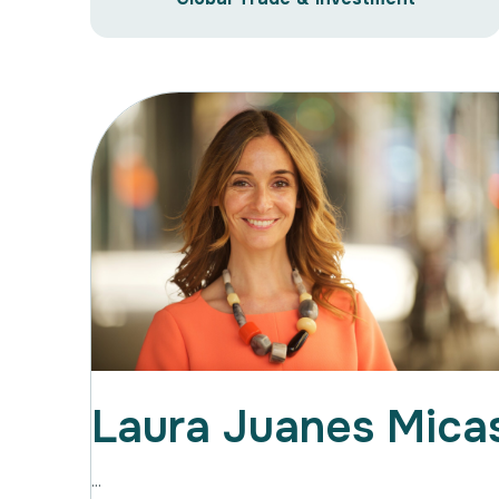
Laura Juanes Mica
...