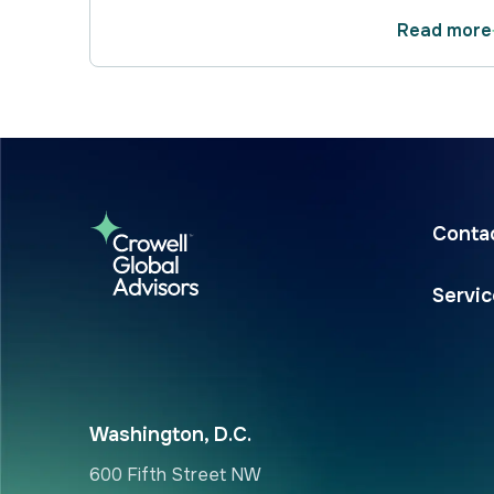
Read more
Conta
Servi
Washington, D.C.
600 Fifth Street NW