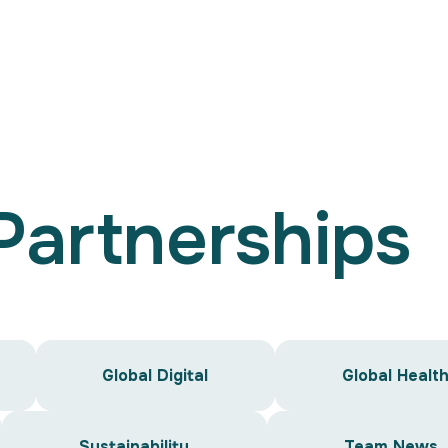
Search
for:
 Partnerships
Global Digital
Global Healt
Sustainability
Team News