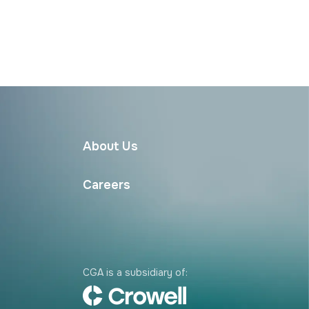
About Us
Careers
CGA is a subsidiary of: