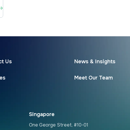
ct Us
News & Insights
ces
Meet Our Team
Singapore
One George Street, #10-01