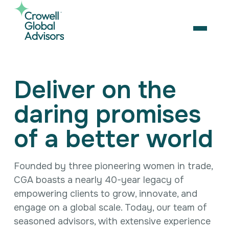
Skip
to
content
OPEN
Search
Deliver on the
for:
daring promises
About Us
Services
of a better world
Our Team
Artificial Intelligence
Careers
Business Consulting
Strategic Alliances
Founded by three pioneering women in trade,
Coalition Building
News & Insights
CGA boasts a nearly 40-year legacy of
Market Access
Contact Us
Contact Us
Digital Policy & Emerging Technologies
empowering clients to grow, innovate, and
Government Engagement
engage on a global scale. Today, our team of
Healthcare
seasoned advisors, with extensive experience