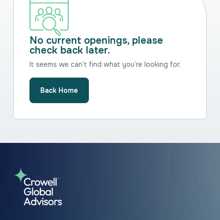
No current openings, please
check back later.
It seems we can’t find what you’re looking for.
Back Home