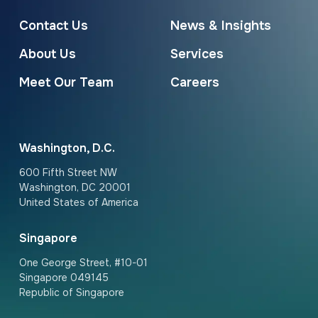
Contact Us
News & Insights
About Us
Services
Meet Our Team
Careers
Washington, D.C.
600 Fifth Street NW
Washington, DC 20001
United States of America
Singapore
One George Street, #10-01
Singapore 049145
Republic of Singapore