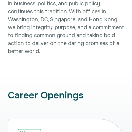
Intellectual Property
in business, politics, and public policy,
International Trade & Investment
continues this tradition. With offices in
Corporate Affairs Excellence
Washington, DC, Singapore, and Hong Kong,
Policy Analysis
we bring integrity, purpose, and a commitment
Regulatory
to finding common ground and taking bold
Sustainability
action to
deliver on the daring promises of a
better world.
Career Openings